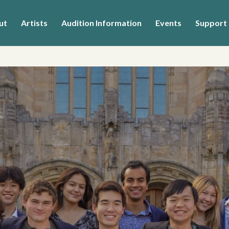
ut
Artists
Audition Information
Events
Support