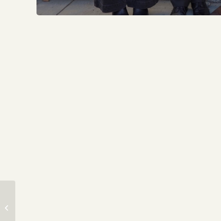
DOOX OF YALE
SPRING TOUR &
EDUCATIONAL