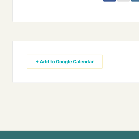
+ Add to Google Calendar