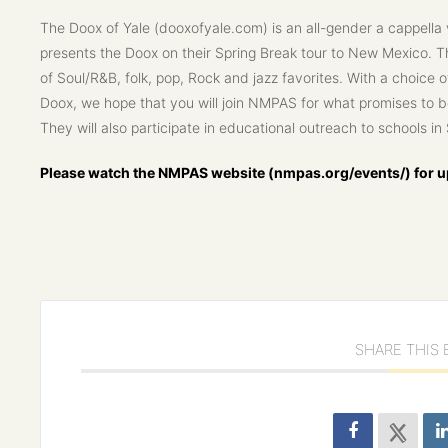
The Doox of Yale (dooxofyale.com) is an all-gender a cappella
presents the Doox on their Spring Break tour to New Mexico. 
of Soul/R&B, folk, pop, Rock and jazz favorites. With a choice 
Doox, we hope that you will join NMPAS for what promises to be
They will also participate in educational outreach to schools i
Please watch the NMPAS website (nmpas.org/events/) for up
SHARE THIS