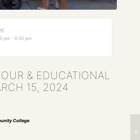
ME
0 pm - 9:00 pm
TOUR & EDUCATIONAL
RCH 15, 2024
unity College