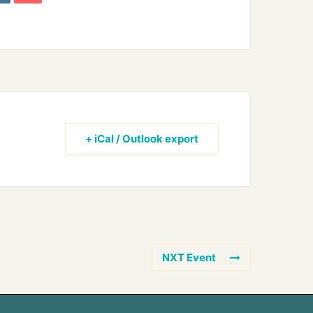
+ iCal / Outlook export
NXT Event