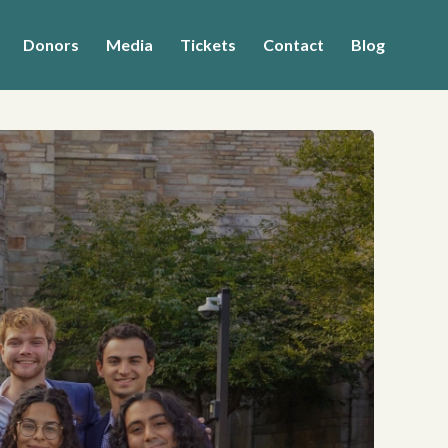
Donors
Media
Tickets
Contact
Blog