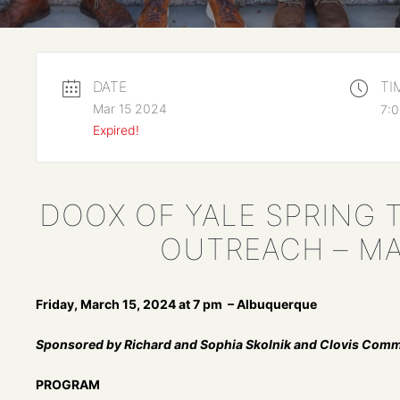
DATE
TI
Mar 15 2024
7:0
Expired!
DOOX OF YALE SPRING 
OUTREACH – MA
Friday, March 15, 2024 at 7 pm – Albuquerque
Sponsored by Richard and Sophia Skolnik and Clovis Comm
PROGRAM