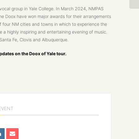
 vocal group in Yale College. In March 2024, NMPAS
The Doox have won major awards for their arrangements
of four NM cities and towns in which to experience the
 a highly inspiring and entertaining evening of music.
n Santa Fe, Clovis and Albuquerque.
dates on the Doox of Yale tour.
 EVENT