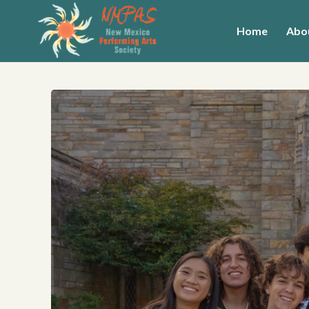
Home
Abo