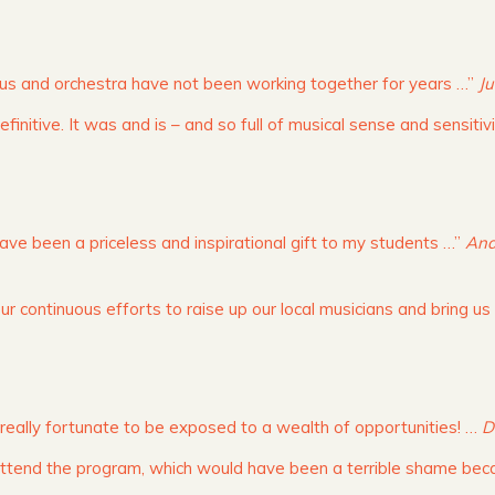
orus and orchestra have not been working together for years …”
Ju
finitive. It was and is – and so full of musical sense and sensitiv
e been a priceless and inspirational gift to my students …”
And
r continuous efforts to raise up our local musicians and bring us
 really fortunate to be exposed to a wealth of opportunities! …
D
 attend the program, which would have been a terrible shame be