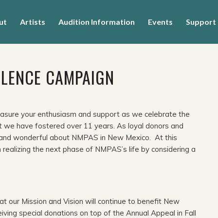
ut
Artists
Audition Information
Events
Support
LLENCE CAMPAIGN
sure your enthusiasm and support as we celebrate the
at we have fostered over 11 years. As loyal donors and
ich and wonderful about NMPAS in New Mexico. At this
n realizing the next phase of NMPAS’s life by considering a
t our Mission and Vision will continue to benefit New
ing special donations on top of the Annual Appeal in Fall