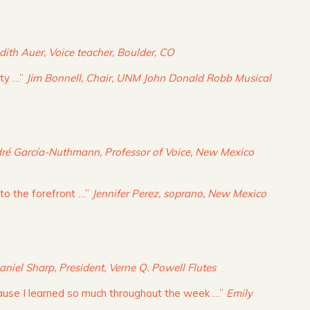
dith Auer, Voice teacher, Boulder, CO
ity …”
Jim Bonnell, Chair, UNM John Donald Robb Musical
ré García-Nuthmann, Professor of Voice, New Mexico
 to the forefront …”
Jennifer Perez, soprano, New Mexico
aniel Sharp, President, Verne Q. Powell Flutes
cause I learned so much throughout the week …”
Emily