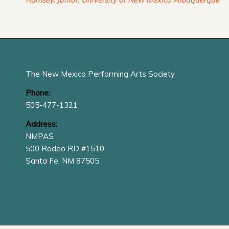
The New Mexico Performing Arts Society
Phone:
505-477-1321
Address:
NMPAS
500 Rodeo RD #1510
Santa Fe, NM 87505