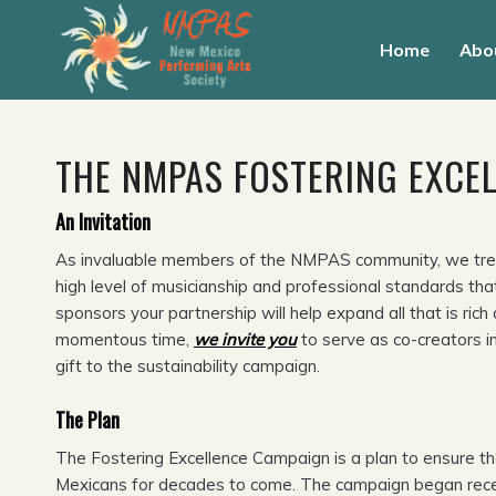
Home
Abo
THE NMPAS FOSTERING EXCE
An Invitation
As invaluable members of the NMPAS community, we trea
high level of musicianship and professional standards th
sponsors your partnership will help expand all that is r
momentous time,
we invite you
to serve as co-creators i
gift to the sustainability campaign.
The Plan
The Fostering Excellence Campaign is a plan to ensure tha
Mexicans for decades to come. The campaign began receiv