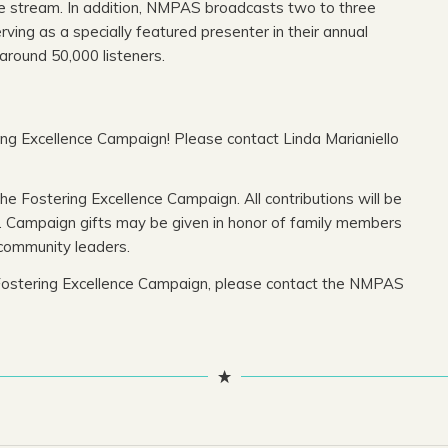
e stream. In addition, NMPAS broadcasts two to three
ing as a specially featured presenter in their annual
around 50,000 listeners.
ing Excellence Campaign! Please contact Linda Marianiello
 Fostering Excellence Campaign. All contributions will be
s. Campaign gifts may be given in honor of family members
community leaders.
he Fostering Excellence Campaign, please contact the NMPAS