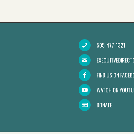
505-477-1321
EXECUTIVEDIREC
FIND US ON FACE
WATCH ON YOUTU
DONATE