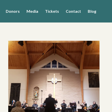
Donors
Media
Tickets
Contact
Blog