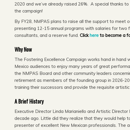
2020 and we’ve already raised 26%. A special thanks t
the campaign!
By FY28, NMPAS plans to raise all the support to meet our
presenting 12-15 annual programs with salaries for two 
consultants, and a reserve fund.
Click
here
to become a f
Why Now
The Fostering Excellence Campaign works hand in hand wi
Mexico audiences to enjoy many years of great performan
the NMPAS Board and other community leaders concerning
retirement as members of the founding group in 2026-202
training their successors and provide the requisite artisti
A Brief History
Executive Director Linda Marianiello and Artistic Directo
decade ago. Little did they realize that they would help
presenter of excellent New Mexican professionals. The 