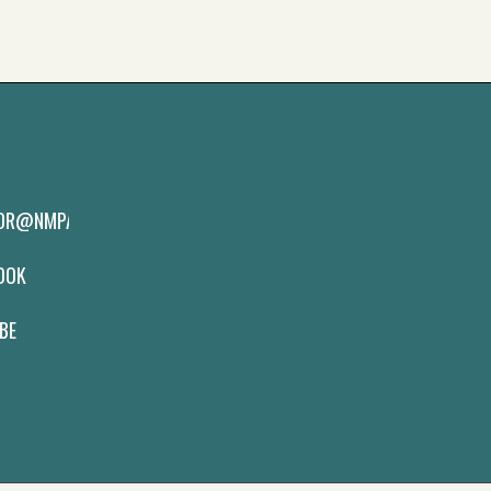
TOR@NMPAS.ORG
BOOK
BE