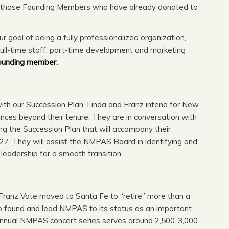
o those Founding Members who have already donated to
 goal of being a fully professionalized organization,
full-time staff, part-time development and marketing
ounding member.
th our Succession Plan. Linda and Franz intend for New
ces beyond their tenure. They are in conversation with
 the Succession Plan that will accompany their
7. They will assist the NMPAS Board in identifying and
c leadership for a smooth transition.
r Franz Vote moved to Santa Fe to “retire” more than a
 to found and lead NMPAS to its status as an important
annual NMPAS concert series serves around 2,500-3,000