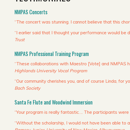
NMPAS Concerts
“The concert was stunning. I cannot believe that this ch
“I earlier said that I thought your performance would be de
Trust
NMPAS Professional Training Program
“These collaborations with Maestro [Vote] and NMPAS hav
Highlands University Vocal Program
“Our community cherishes you, and of course Linda, for you
Bach Society
Santa Fe Flute and Woodwind Immersion
“Your program is really fantastic…. The participants were
“Without the scholarship, I would not have been able to
Ramsey, Junior, University of New Mexico Albuquerque