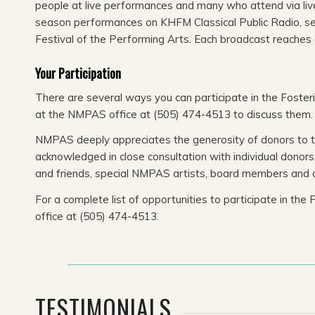
people at live performances and many who attend via liv
season performances on KHFM Classical Public Radio, serv
Festival of the Performing Arts. Each broadcast reaches 
Your Participation
There are several ways you can participate in the Foster
at the NMPAS office at (505) 474-4513 to discuss them.
NMPAS deeply appreciates the generosity of donors to the
acknowledged in close consultation with individual donor
and friends, special NMPAS artists, board members and 
For a complete list of opportunities to participate in t
office at (505) 474-4513.
TESTIMONIALS