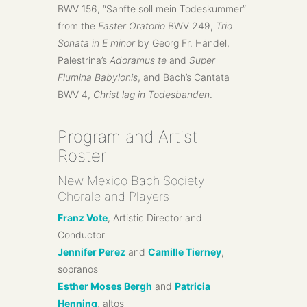
BWV 156, “Sanfte soll mein Todeskummer”
from the
Easter Oratorio
BWV 249,
Trio
Sonata in E minor
by Georg Fr. Händel,
Palestrina’s
Adoramus te
and
Super
Flumina Babylonis
, and Bach’s Cantata
BWV 4,
Christ lag in Todesbanden
.
Program and Artist
Roster
New Mexico Bach Society
Chorale and Players
Franz Vote
, Artistic Director and
Conductor
Jennifer Perez
and
Camille Tierney
,
sopranos
Esther Moses Bergh
and
Patricia
Henning
, altos