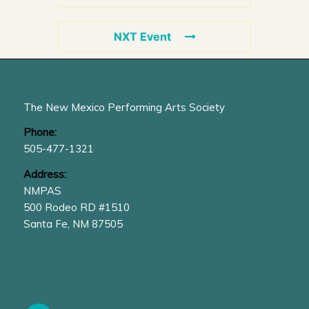
NXT Event
The New Mexico Performing Arts Society
Phone:
505-477-1321
Address:
NMPAS
500 Rodeo RD #1510
Santa Fe, NM 87505