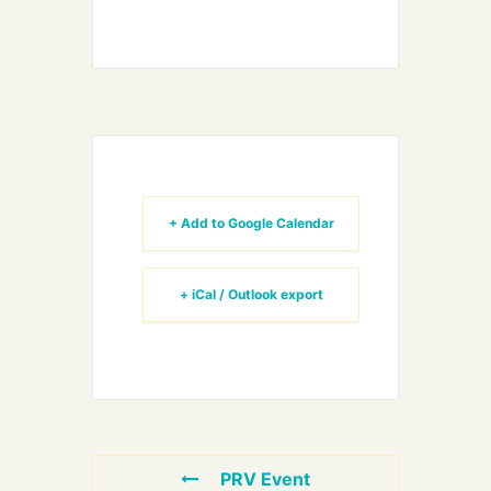
+ Add to Google Calendar
+ iCal / Outlook export
PRV Event