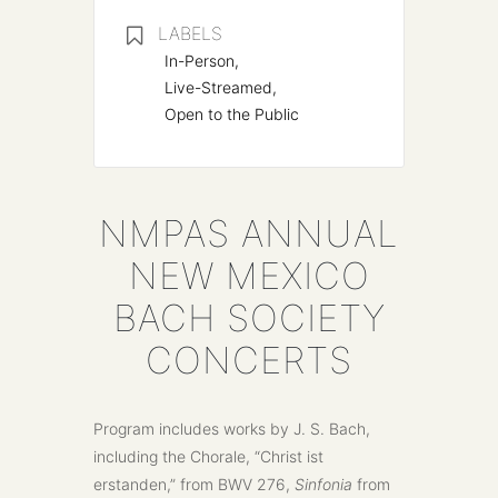
LABELS
In-Person,
Live-Streamed,
Open to the Public
NMPAS ANNUAL
NEW MEXICO
BACH SOCIETY
CONCERTS
Program includes works by J. S. Bach,
including the Chorale, “Christ ist
erstanden,” from BWV 276,
Sinfonia
from