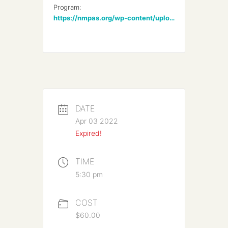
Program:
https://nmpas.org/wp-content/uploads/2022/03/NMPAS-Annual-Bach-2022-min.pdf
DATE
Apr 03 2022
Expired!
TIME
5:30 pm
COST
$60.00