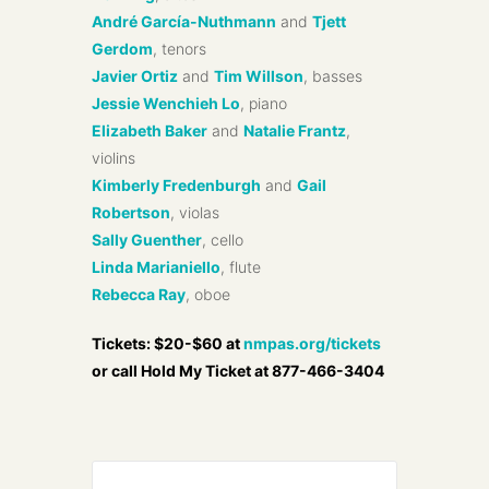
André García-Nuthmann
and
Tjett
Gerdom
, tenors
Javier Ortiz
and
Tim Willson
, basses
Jessie Wenchieh Lo
, piano
Elizabeth Baker
and
Natalie Frantz
,
violins
Kimberly Fredenburgh
and
Gail
Robertson
, violas
Sally Guenther
, cello
Linda Marianiello
, flute
Rebecca Ray
, oboe
Tickets: $20-$60 at
nmpas.org/tickets
or call Hold My Ticket at 877-466-3404