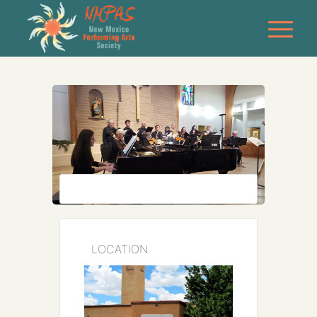
LOCATION