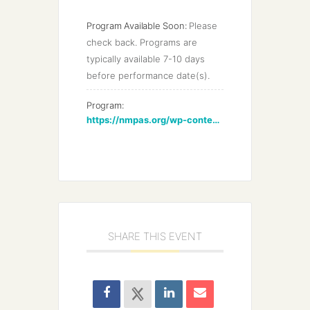
Program Available Soon:
Please 
check back. Programs are 
typically available 7-10 days 
before performance date(s).
Program:
https://nmpas.org/wp-content/uploads/2022/03/NMPAS-Annual-Bach-2022-min.pdf
SHARE THIS EVENT