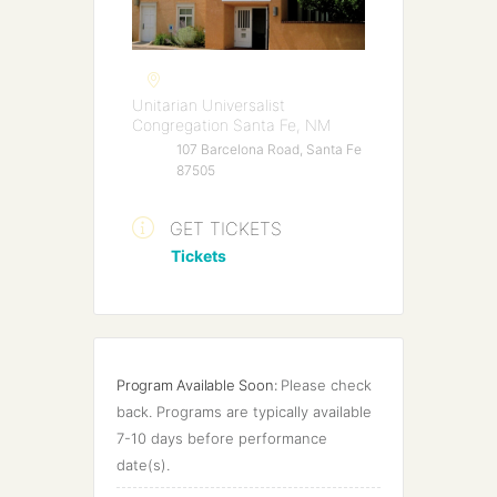
Unitarian Universalist
Congregation Santa Fe, NM
107 Barcelona Road, Santa Fe
87505
GET TICKETS
Tickets
Program Available Soon:
Please check 
back. Programs are typically available 
7-10 days before performance 
date(s).