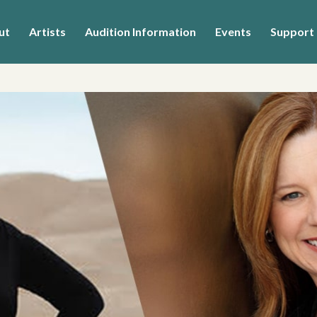
ut
Artists
Audition Information
Events
Support