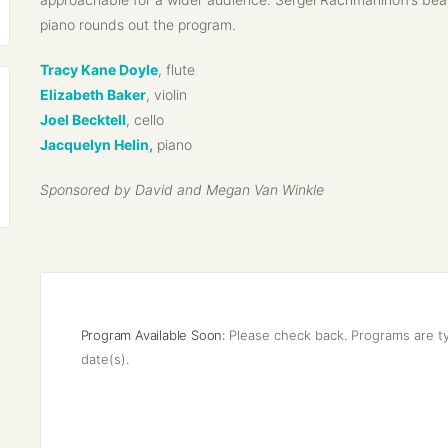
piano rounds out the program.
Tracy Kane Doyle
, flute
Elizabeth Baker
, violin
Joel Becktell
, cello
Jacquelyn Helin,
piano
Sponsored by David and Megan Van Winkle
Program Available Soon:
Please check back. Programs are ty
date(s).