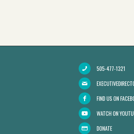
505-477-1321
EXECUTIVEDIREC
FIND US ON FACE
WATCH ON YOUTU
DONATE