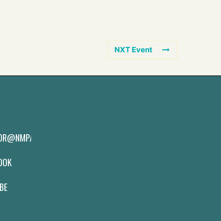
NXT Event
TOR@NMPAS.ORG
BOOK
BE