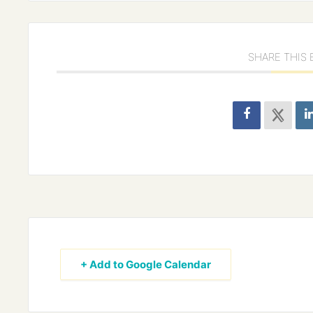
SHARE THIS
+ Add to Google Calendar