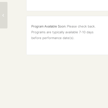
New Mexico Bach
Society Tour
Program Available Soon:
Please check back. 
Programs are typically available 7-10 days 
before performance date(s).