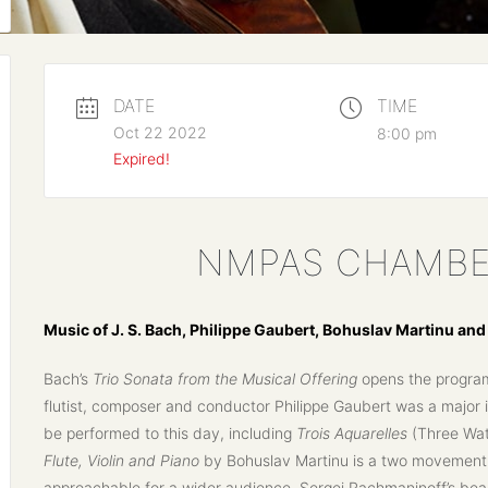
DATE
TIME
Oct 22 2022
8:00 pm
Expired!
NMPAS CHAMBE
Music of J. S. Bach, Philippe Gaubert, Bohuslav Martinu an
Bach’s
Trio Sonata from the Musical Offering
opens the program 
flutist, composer and conductor Philippe Gaubert was a major i
be performed to this day, including
Trois Aquarelles
(Three Wate
Flute, Violin and Piano
by Bohuslav Martinu is a two movement 
approachable for a wider audience. Sergei Rachmaninoff’s bea