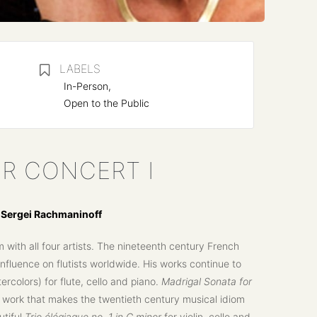
LABELS
In-Person,
Open to the Public
R CONCERT I
d Sergei Rachmaninoff
with all four artists. The nineteenth century French
nfluence on flutists worldwide. His works continue to
rcolors) for flute, cello and piano.
Madrigal Sonata for
work that makes the twentieth century musical idiom
utiful
Trio élégiaque no. 1 in G minor
for violin, cello and