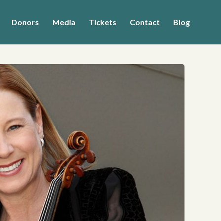
Donors
Media
Tickets
Contact
Blog