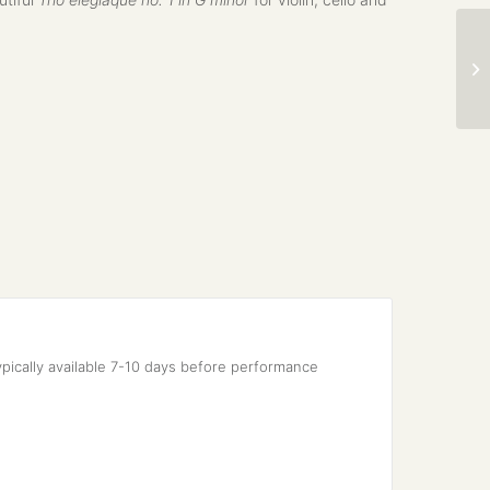
pically available 7-10 days before performance 