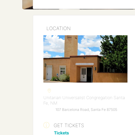
LOCATION
Unitarian Universalist Congregation Santa
Fe, NM
107 Barcelona Road, Santa Fe 87505
GET TICKETS
Tickets