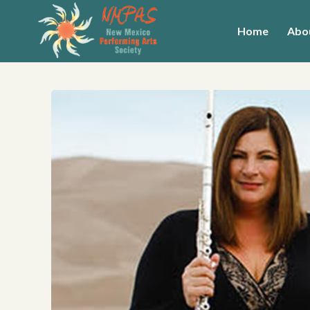
Home
Abo