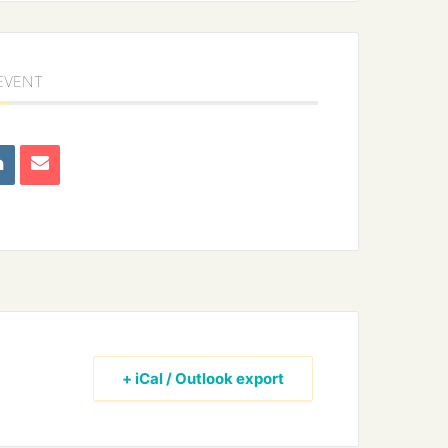
 EVENT
+ iCal / Outlook export