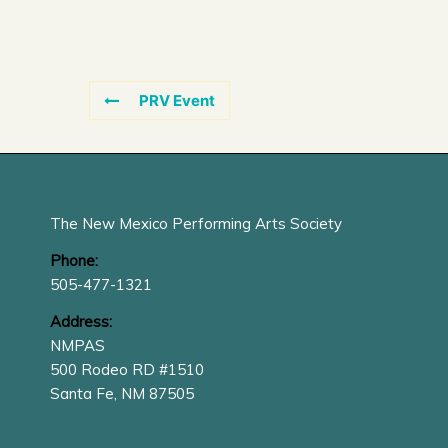
PRV Event
The New Mexico Performing Arts Society
Phone:
505-477-1321
Address:
NMPAS
500 Rodeo RD #1510
Santa Fe, NM 87505