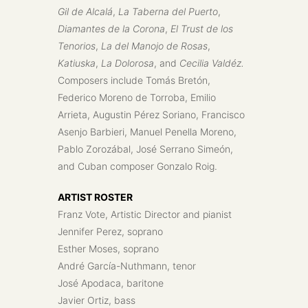
Gil de Alcalá
,
La Taberna del Puerto
,
Diamantes de la Corona
,
El Trust de los
Tenorios
,
La del Manojo de Rosas
,
Katiuska
,
La Dolorosa
, and
Cecilia Valdéz.
Composers include Tomás Bretón,
Federico Moreno de Torroba, Emilio
Arrieta, Augustin Pérez Soriano, Francisco
Asenjo Barbieri, Manuel Penella Moreno,
Pablo Zorozábal, José Serrano Simeón,
and Cuban composer Gonzalo Roig.
ARTIST ROSTER
Franz Vote, Artistic Director and pianist
Jennifer Perez, soprano
Esther Moses, soprano
André García-Nuthmann, tenor
José Apodaca, baritone
Javier Ortiz, bass