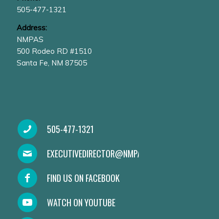
505-477-1321
Address:
NMPAS
500 Rodeo RD #1510
Santa Fe, NM 87505
505-477-1321
EXECUTIVEDIRECTOR@NMPAS.ORG
FIND US ON FACEBOOK
WATCH ON YOUTUBE