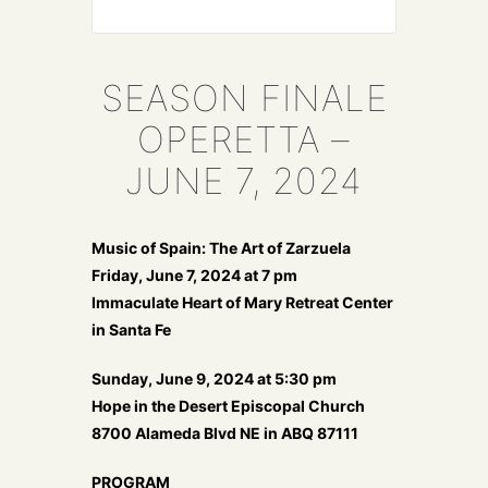
SEASON FINALE
OPERETTA –
JUNE 7, 2024
Music of Spain: The Art of Zarzuela
Friday, June 7, 2024 at 7 pm
Immaculate Heart of Mary Retreat Center
in Santa Fe
Sunday, June 9, 2024 at 5:30 pm
Hope in the Desert Episcopal Church
8700 Alameda Blvd NE in ABQ 87111
PROGRAM