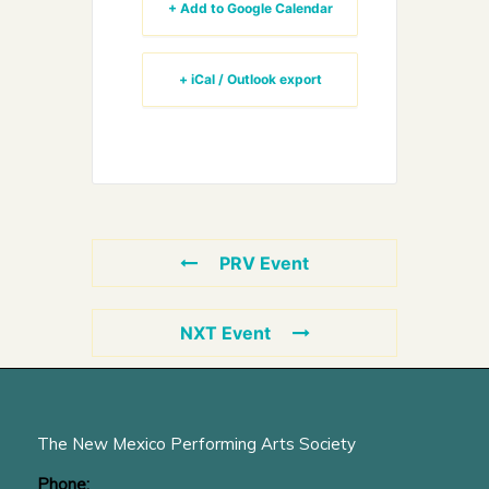
+ Add to Google Calendar
+ iCal / Outlook export
PRV Event
NXT Event
The New Mexico Performing Arts Society
Phone: