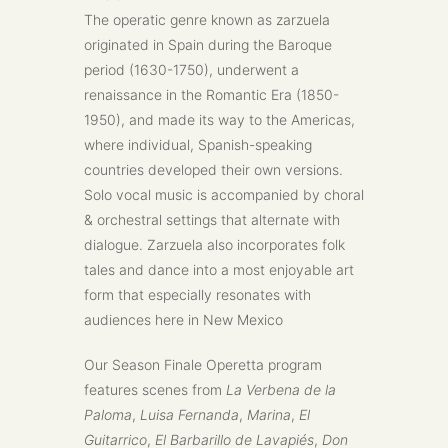
The operatic genre known as zarzuela
originated in Spain during the Baroque
period (1630-1750), underwent a
renaissance in the Romantic Era (1850-
1950), and made its way to the Americas,
where individual, Spanish-speaking
countries developed their own versions.
Solo vocal music is accompanied by choral
& orchestral settings that alternate with
dialogue. Zarzuela also incorporates folk
tales and dance into a most enjoyable art
form that especially resonates with
audiences here in New Mexico
Our Season Finale Operetta program
features scenes from
La Verbena de la
Paloma
,
Luisa Fernanda
,
Marina
,
El
Guitarrico
,
El Barbarillo de Lavapiés
,
Don