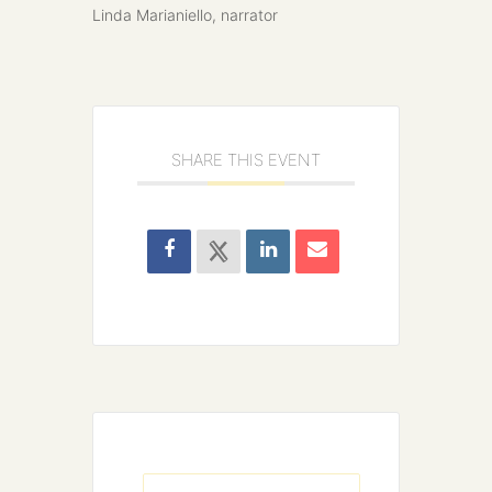
Linda Marianiello, narrator
SHARE THIS EVENT