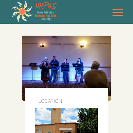
LOCATION