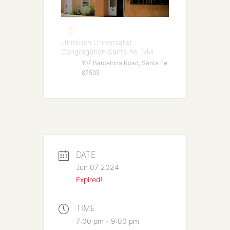
Unitarian Universalist
Congregation Santa Fe, NM
107 Barcelona Road, Santa Fe
87505
DATE
Jun 07 2024
Expired!
TIME
7:00 pm - 9:00 pm