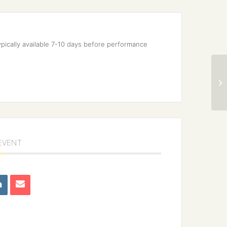
pically available 7-10 days before performance 
 EVENT