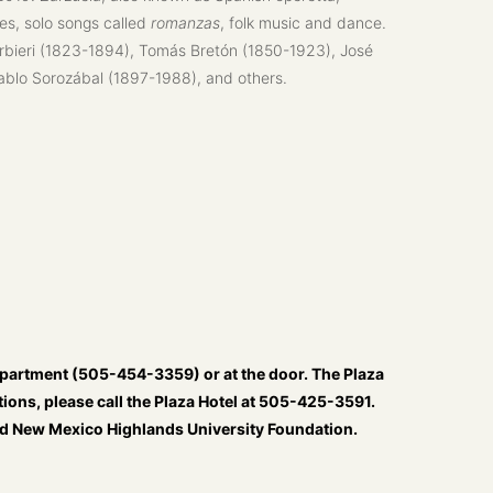
es, solo songs called
romanzas
, folk music and dance.
arbieri (1823-1894), Tomás Bretón (1850-1923), José
ablo Sorozábal (1897-1988), and others.
partment (505-454-3359) or at the door. The Plaza
ions, please call the Plaza Hotel at 505-425-3591.
and New Mexico Highlands University Foundation.