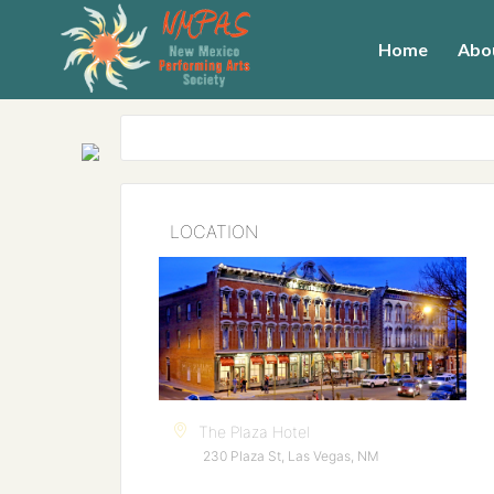
Home
Abo
LOCATION
The Plaza Hotel
230 Plaza St, Las Vegas, NM