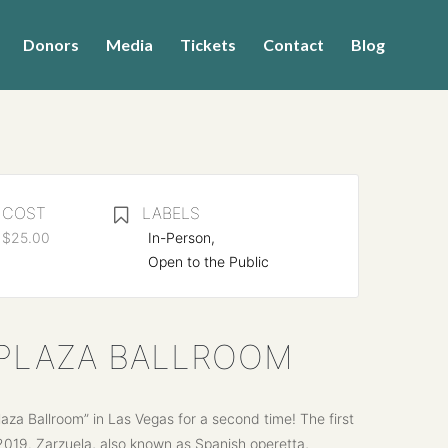
Donors
Media
Tickets
Contact
Blog
COST
LABELS
$25.00
In-Person,
Open to the Public
E PLAZA BALLROOM
a Ballroom” in Las Vegas for a second time! The first
2019. Zarzuela, also known as Spanish operetta,