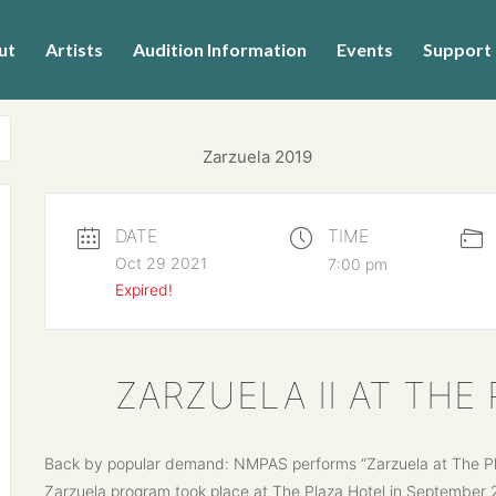
ut
Artists
Audition Information
Events
Support
DATE
TIME
Oct 29 2021
7:00 pm
Expired!
ZARZUELA II AT TH
Back by popular demand: NMPAS performs “Zarzuela at The Plaz
Zarzuela program took place at The Plaza Hotel in September 