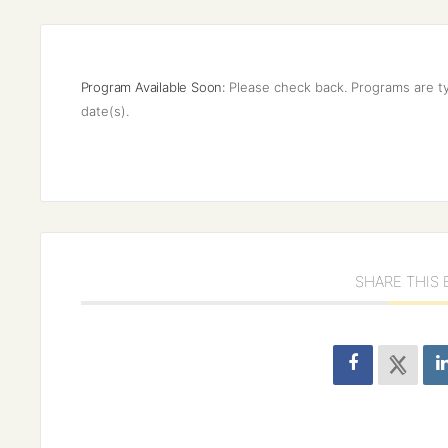
Program Available Soon:
Please check back. Programs are ty
date(s).
SHARE THIS