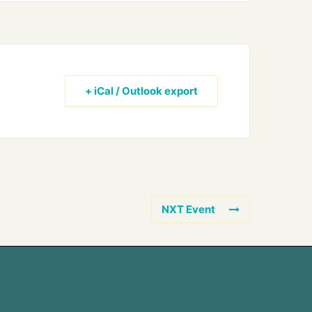
+ iCal / Outlook export
NXT Event