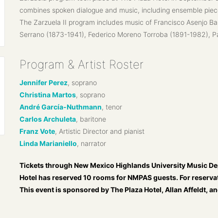
combines spoken dialogue and music, including ensemble piec
The Zarzuela II program includes music of Francisco Asenjo B
Serrano (1873-1941), Federico Moreno Torroba (1891-1982), P
Program & Artist Roster
Jennifer Perez
, soprano
Christina Martos
, soprano
André García-Nuthmann
, tenor
Carlos Archuleta
, baritone
Franz Vote
, Artistic Director and pianist
Linda Marianiello
, narrator
Tickets through New Mexico Highlands University Music De
Hotel has reserved 10 rooms for NMPAS guests. For reservat
This event is sponsored by The Plaza Hotel, Allan Affeldt, 