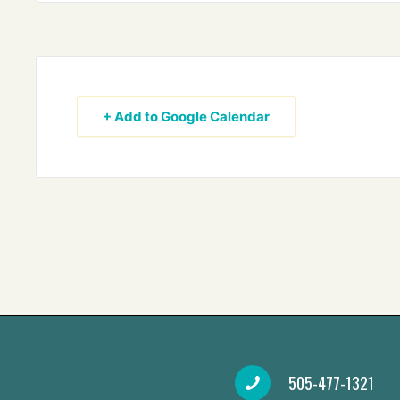
+ Add to Google Calendar
505-477-1321