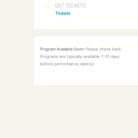
GET TICKETS
Tickets
Program Available Soon:
Please check back. 
Programs are typically available 7-10 days 
before performance date(s).