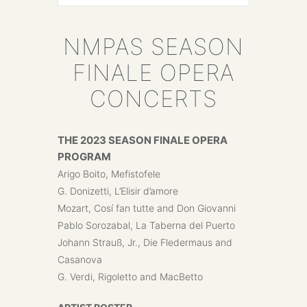
NMPAS SEASON
FINALE OPERA
CONCERTS
THE 2023 SEASON FINALE OPERA
PROGRAM
Arigo Boito, Mefistofele
G. Donizetti, L’Elisir d’amore
Mozart, Cosí fan tutte and Don Giovanni
Pablo Sorozabal, La Taberna del Puerto
Johann Strauß, Jr., Die Fledermaus and
Casanova
G. Verdi, Rigoletto and MacBetto