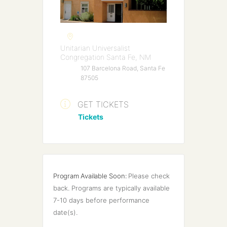
Unitarian Universalist
Congregation Santa Fe, NM
107 Barcelona Road, Santa Fe
87505
GET TICKETS
Tickets
Program Available Soon:
Please check 
back. Programs are typically available 
7-10 days before performance 
date(s).