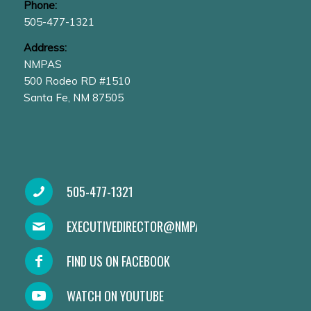
Phone:
505-477-1321
Address:
NMPAS
500 Rodeo RD #1510
Santa Fe, NM 87505
505-477-1321
EXECUTIVEDIRECTOR@NMPAS.ORG
FIND US ON FACEBOOK
WATCH ON YOUTUBE