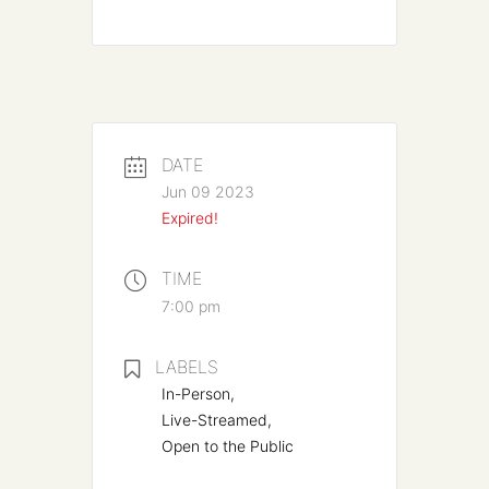
DATE
Jun 09 2023
Expired!
TIME
7:00 pm
LABELS
In-Person,
Live-Streamed,
Open to the Public