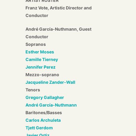
ARTIST ROSTER
Franz Vote, Artistic Director and
Conductor
André García-Nuthmann, Guest
Conductor
Sopranos
Esther Moses
Camille Tierney
Jennifer Perez
Mezzo-soprano
Jacqueline Zander-Wall
Tenors
Gregory Gallagher
André García-Nuthmann
Baritones/Basses
Carlos Archuleta
Tjett Gerdom
Javier Ortiz