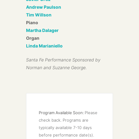
Andrew Paulson
Tim Willson
Piano
Martha Dalager
Organ
Linda Marianiello
Santa Fe Performance Sponsored by
Norman and Suzanne George.
Program Available Soon:
Please 
check back. Programs are 
typically available 7-10 days 
before performance date(s).