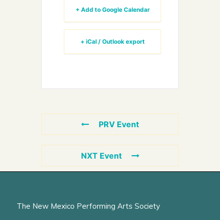
+ Add to Google Calendar
+ iCal / Outlook export
PRV Event
NXT Event
The New Mexico Performing Arts Society