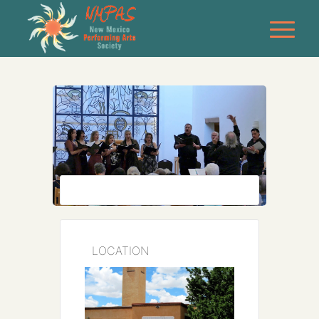
LOCATION