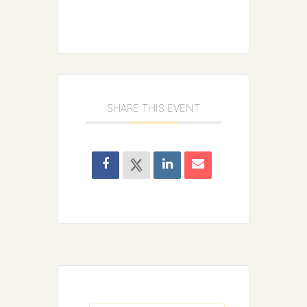
SHARE THIS EVENT